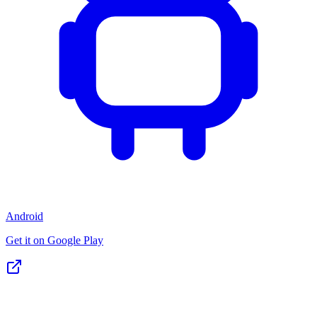
Android
Get it on Google Play