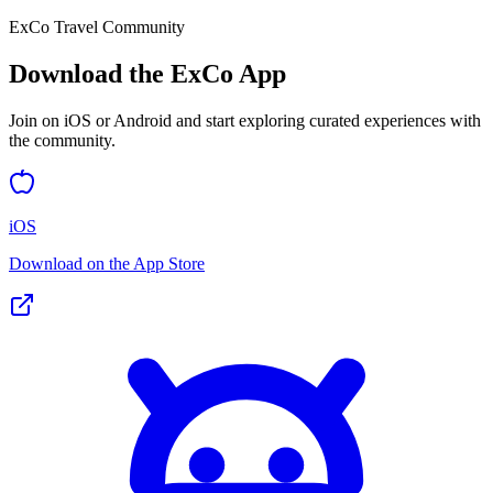
ExCo Travel Community
Download the ExCo App
Join on iOS or Android and start exploring curated experiences with
the community.
iOS
Download on the App Store