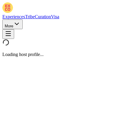
Experiences
Tribe
Curation
Visa
More
Loading host profile...