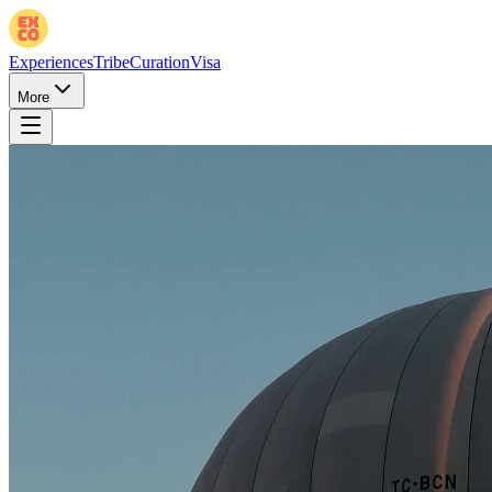
Experiences
Tribe
Curation
Visa
More