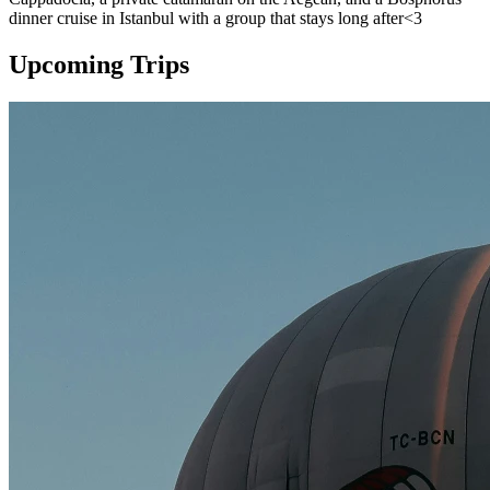
dinner cruise in Istanbul with a group that stays long after<3
Upcoming Trips