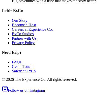
Big adventures with a tribe that makes the story better.
Inside ExCo
Our Story
Become a Host
Careers at Experience Co.
ExCo Studios
Partner with Us
Privacy Policy
Need Help?
FAQs
Get in Touch
Safety at ExCo
©
2026
The Experience Co. All rights reserved.
Follow us on Instagram