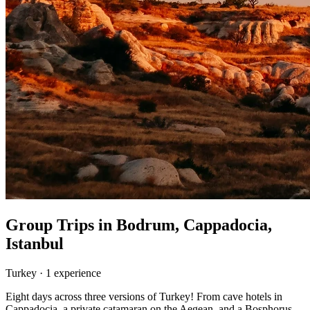
Group Trips in
Bodrum, Cappadocia,
Istanbul
Turkey
·
1
experience
Eight days across three versions of Turkey! From cave hotels in
Cappadocia, a private catamaran on the Aegean, and a Bosphorus