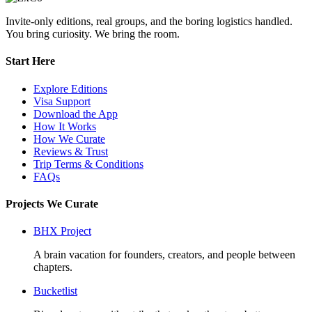
Invite-only editions, real groups, and the boring logistics handled.
You bring curiosity. We bring the room.
Start Here
Explore Editions
Visa Support
Download the App
How It Works
How We Curate
Reviews & Trust
Trip Terms & Conditions
FAQs
Projects We Curate
BHX Project
A brain vacation for founders, creators, and people between
chapters.
Bucketlist