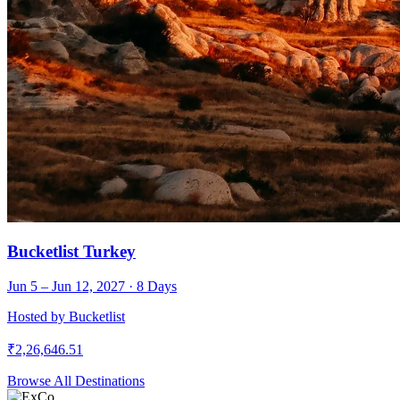
Bucketlist Turkey
Jun 5 – Jun 12, 2027
·
8
Days
Hosted by
Bucketlist
₹
2,26,646.51
Browse All Destinations