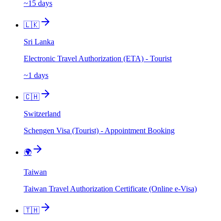
~15 days
🇱🇰
Sri Lanka
Electronic Travel Authorization (ETA) - Tourist
~1 days
🇨🇭
Switzerland
Schengen Visa (Tourist) - Appointment Booking
🌍
Taiwan
Taiwan Travel Authorization Certificate (Online e-Visa)
🇹🇭