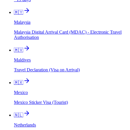
🇲🇾
Malaysia
Malaysia Digital Arrival Card (MDAC) - Electronic Travel
Authorisation
🇲🇻
Maldives
Travel Declaration (Visa on Arrival)
🇲🇽
Mexico
Mexico Sticker Visa (Tourist)
🇳🇱
Netherlands