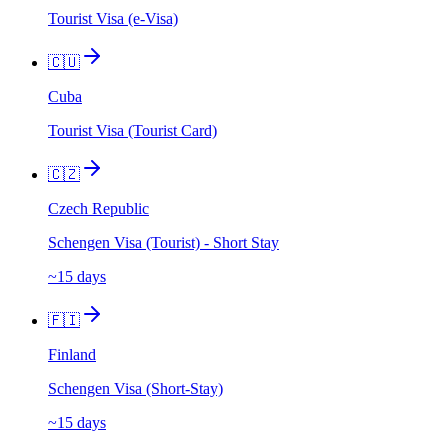
Tourist Visa (e-Visa)
🇨🇺
Cuba
Tourist Visa (Tourist Card)
🇨🇿
Czech Republic
Schengen Visa (Tourist) - Short Stay
~15 days
🇫🇮
Finland
Schengen Visa (Short-Stay)
~15 days