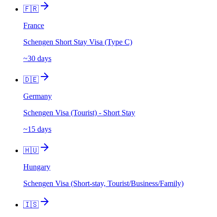
🇫🇷
France
Schengen Short Stay Visa (Type C)
~30 days
🇩🇪
Germany
Schengen Visa (Tourist) - Short Stay
~15 days
🇭🇺
Hungary
Schengen Visa (Short-stay, Tourist/Business/Family)
🇮🇸