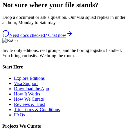
Not sure where your file stands?
Drop a document or ask a question. Our visa squad replies in under
an hour, Monday to Saturday.
Need docs checked? Chat now
Invite-only editions, real groups, and the boring logistics handled.
You bring curiosity. We bring the room.
Start Here
Explore Editions
Visa Support
Download the App
How It Works
How We Curate
Reviews & Trust
Trip Terms & Conditions
FAQs
Projects We Curate