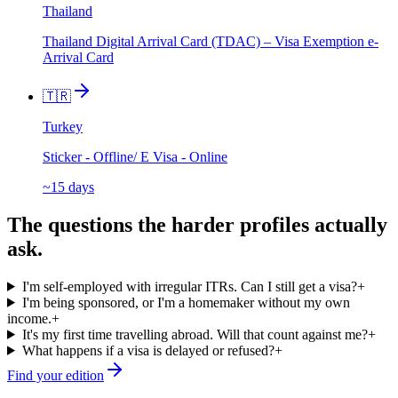
Thailand
Thailand Digital Arrival Card (TDAC) – Visa Exemption e-
Arrival Card
🇹🇷
Turkey
Sticker - Offline/ E Visa - Online
~15 days
The questions the harder profiles actually
ask.
I'm self-employed with irregular ITRs. Can I still get a visa?
+
I'm being sponsored, or I'm a homemaker without my own
income.
+
It's my first time travelling abroad. Will that count against me?
+
What happens if a visa is delayed or refused?
+
Find your edition