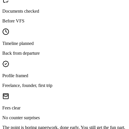
Documents checked
Before VFS
Timeline planned
Back from departure
Profile framed
Freelance, founder, first trip
Fees clear
No counter surprises
The point is boring paperwork, done early. You still get the fun part.