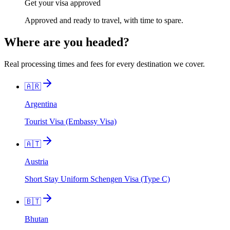
Get your visa approved
Approved and ready to travel, with time to spare.
Where are you headed?
Real processing times and fees for every destination we cover.
🇦🇷
Argentina
Tourist Visa (Embassy Visa)
🇦🇹
Austria
Short Stay Uniform Schengen Visa (Type C)
🇧🇹
Bhutan