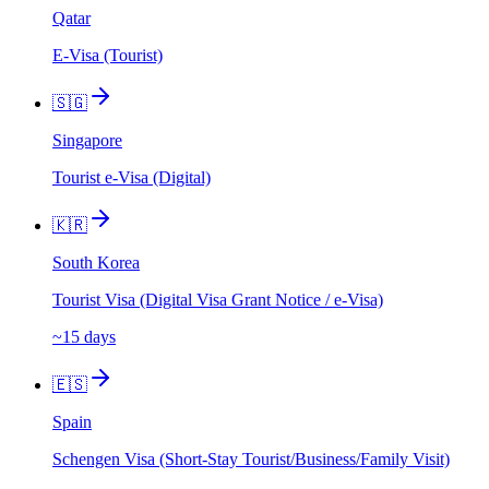
Qatar
E-Visa (Tourist)
🇸🇬
Singapore
Tourist e-Visa (Digital)
🇰🇷
South Korea
Tourist Visa (Digital Visa Grant Notice / e-Visa)
~15 days
🇪🇸
Spain
Schengen Visa (Short-Stay Tourist/Business/Family Visit)