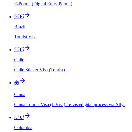
E-Permit (Digital Entry Permit)
🇧🇷
Brazil
Tourist Visa
🇨🇱
Chile
Chile Sticker Visa (Tourist)
🌍
China
China Tourist Visa (L Visa) - e-visa/digital process via Atlys
🇨🇴
Colombia