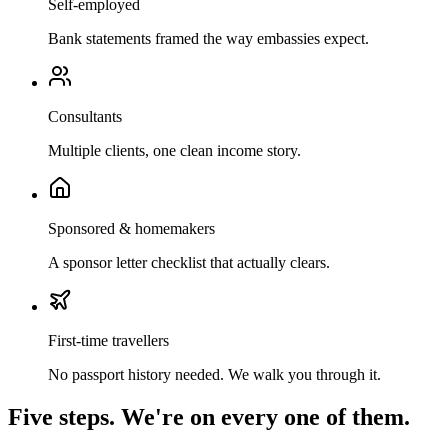
Self-employed
Bank statements framed the way embassies expect.
Consultants
Multiple clients, one clean income story.
Sponsored & homemakers
A sponsor letter checklist that actually clears.
First-time travellers
No passport history needed. We walk you through it.
Five steps. We're on every one of them.