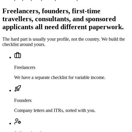
Freelancers, founders, first-time
travellers, consultants, and sponsored
applicants all need different paperwork.
The hard part is usually your profile, not the country. We build the
checklist around yours.
Freelancers
We have a separate checklist for variable income.
Founders
Company letters and ITRs, sorted with you.