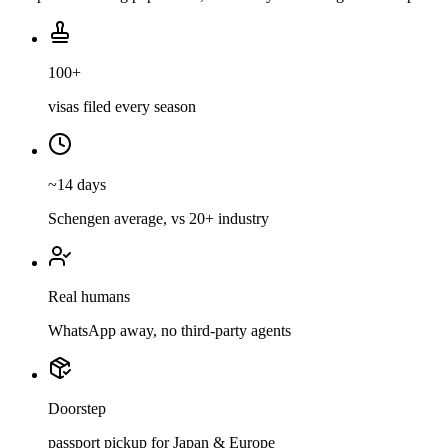
100+
visas filed every season
~14 days
Schengen average, vs 20+ industry
Real humans
WhatsApp away, no third-party agents
Doorstep
passport pickup for Japan & Europe