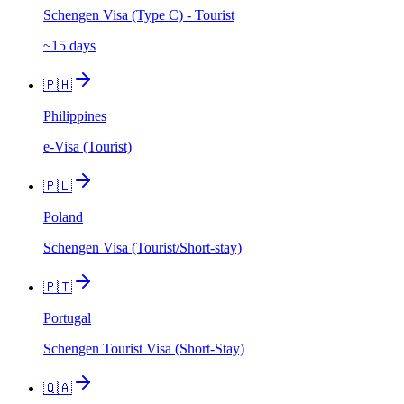
Schengen Visa (Type C) - Tourist
~15 days
🇵🇭
Philippines
e-Visa (Tourist)
🇵🇱
Poland
Schengen Visa (Tourist/Short-stay)
🇵🇹
Portugal
Schengen Tourist Visa (Short-Stay)
🇶🇦