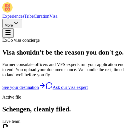
Experiences
Tribe
Curation
Visa
More
ExCo visa concierge
Visa shouldn't be the reason you don't go.
Former consulate officers and VFS experts run your application end
to end. You upload your documents once. We handle the rest, timed
to land well before you fly.
See your destination
Ask our visa expert
Active file
Schengen, cleanly filed.
Live team