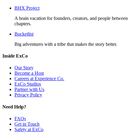
BHX Project
A brain vacation for founders, creators, and people between
chapters.
Bucketlist
Big adventures with a tribe that makes the story better.
Inside ExCo
Our Story
Become a Host
Careers at Experience Co.
ExCo Studios
Partner with Us
Privacy Policy
Need Help?
FAQs
Get in Touch
Safety at ExCo