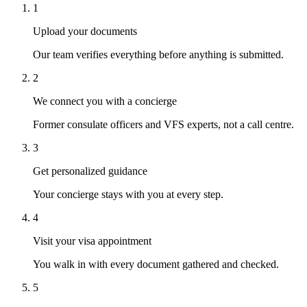
1
Upload your documents
Our team verifies everything before anything is submitted.
2
We connect you with a concierge
Former consulate officers and VFS experts, not a call centre.
3
Get personalized guidance
Your concierge stays with you at every step.
4
Visit your visa appointment
You walk in with every document gathered and checked.
5