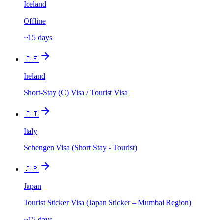
Iceland
Offline
~15 days
🇮🇪
Ireland
Short-Stay (C) Visa / Tourist Visa
🇮🇹
Italy
Schengen Visa (Short Stay - Tourist)
🇯🇵
Japan
Tourist Sticker Visa (Japan Sticker – Mumbai Region)
~15 days