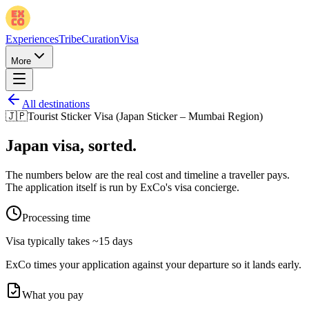
Experiences
Tribe
Curation
Visa
More
All destinations
🇯🇵
Tourist Sticker Visa (Japan Sticker – Mumbai Region)
Japan
visa, sorted.
The numbers below are the real cost and timeline a traveller pays.
The application itself is run by ExCo's visa concierge.
Processing time
Visa typically takes
~15 days
ExCo times your application against your departure so it lands early.
What you pay