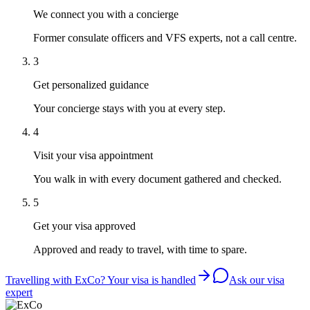
We connect you with a concierge
Former consulate officers and VFS experts, not a call centre.
3
Get personalized guidance
Your concierge stays with you at every step.
4
Visit your visa appointment
You walk in with every document gathered and checked.
5
Get your visa approved
Approved and ready to travel, with time to spare.
Travelling with ExCo? Your visa is handled
Ask our visa
expert