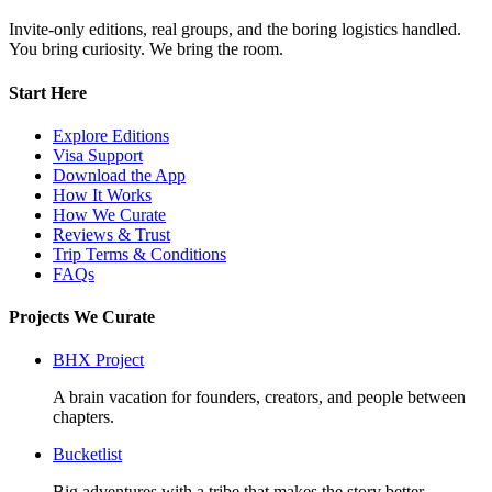
Invite-only editions, real groups, and the boring logistics handled.
You bring curiosity. We bring the room.
Start Here
Explore Editions
Visa Support
Download the App
How It Works
How We Curate
Reviews & Trust
Trip Terms & Conditions
FAQs
Projects We Curate
BHX Project
A brain vacation for founders, creators, and people between
chapters.
Bucketlist
Big adventures with a tribe that makes the story better.