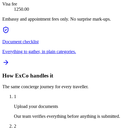
Visa fee
1250.00
Embassy and appointment fees only. No surprise mark-ups.
Document checklist
Everything to gather, in plain categories.
How ExCo handles it
The same concierge journey for every traveller.
1
Upload your documents
Our team verifies everything before anything is submitted.
2