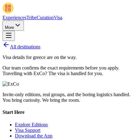
Experiences
Tribe
Curation
Visa
More
All destinations
Visa details for
greece
are on the way.
Our team confirms the exact requirements before you apply.
Travelling with ExCo? The visa is handled for you.
Invite-only editions, real groups, and the boring logistics handled.
You bring curiosity. We bring the room.
Start Here
Explore Editions
Visa Support
Download the App