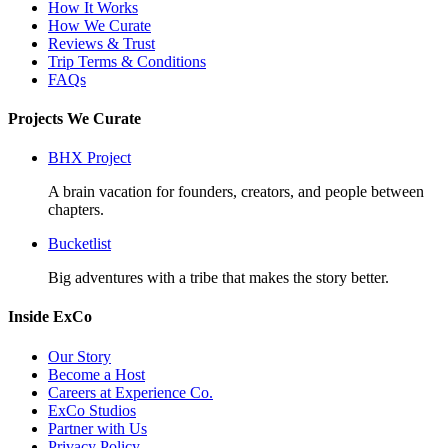
How It Works
How We Curate
Reviews & Trust
Trip Terms & Conditions
FAQs
Projects We Curate
BHX Project
A brain vacation for founders, creators, and people between
chapters.
Bucketlist
Big adventures with a tribe that makes the story better.
Inside ExCo
Our Story
Become a Host
Careers at Experience Co.
ExCo Studios
Partner with Us
Privacy Policy