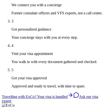
We connect you with a concierge
Former consulate officers and VFS experts, not a call centre.
3
Get personalized guidance
Your concierge stays with you at every step.
4
Visit your visa appointment
You walk in with every document gathered and checked.
5
Get your visa approved
Approved and ready to travel, with time to spare.
Travelling with ExCo? Your visa is handled
Ask our visa
expert