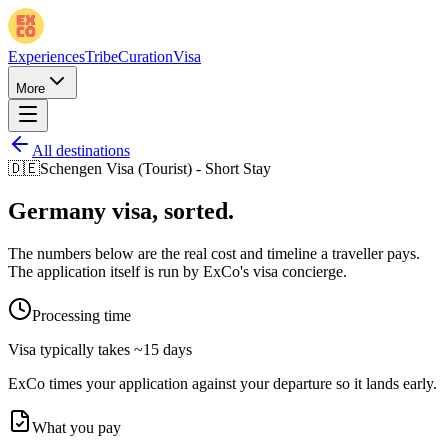
Experiences
Tribe
Curation
Visa
More
All destinations
🇩🇪
Schengen Visa (Tourist) - Short Stay
Germany
visa, sorted.
The numbers below are the real cost and timeline a traveller pays.
The application itself is run by ExCo's visa concierge.
Processing time
Visa typically takes
~15 days
ExCo times your application against your departure so it lands early.
What you pay