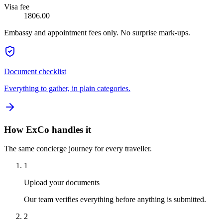
Visa fee
1806.00
Embassy and appointment fees only. No surprise mark-ups.
Document checklist
Everything to gather, in plain categories.
How ExCo handles it
The same concierge journey for every traveller.
1
Upload your documents
Our team verifies everything before anything is submitted.
2