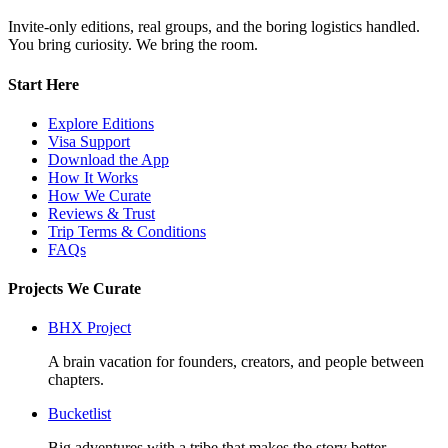
Invite-only editions, real groups, and the boring logistics handled.
You bring curiosity. We bring the room.
Start Here
Explore Editions
Visa Support
Download the App
How It Works
How We Curate
Reviews & Trust
Trip Terms & Conditions
FAQs
Projects We Curate
BHX Project
A brain vacation for founders, creators, and people between
chapters.
Bucketlist
Big adventures with a tribe that makes the story better.