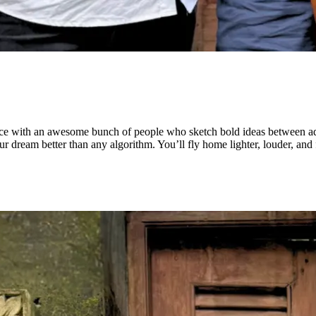
pace with an awesome bunch of people who sketch bold ideas between adr
ur dream better than any algorithm. You’ll fly home lighter, louder, an