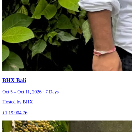
BHX Bali
Oct 5 – Oct 11, 2026
·
7
Days
Hosted by
BHX
₹
1,19,904.76