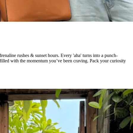
enaline rushes & sunset hours. Every 'aha' turns into a punch-
d filled with the momentum you’ve been craving. Pack your curiosity