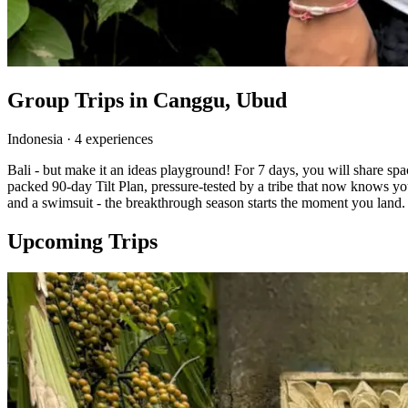
Group Trips in
Canggu, Ubud
Indonesia
·
4
experience
s
Bali - but make it an ideas playground! For 7 days, you will share s
packed 90-day Tilt Plan, pressure-tested by a tribe that now knows yo
and a swimsuit - the breakthrough season starts the moment you land.
Upcoming Trips