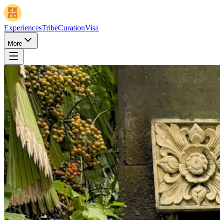
Experiences
Tribe
Curation
Visa
More