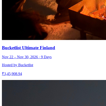
Bucketlist Ultimate Finland
Nov 22 – Nov 30, 2026
·
9
Days
Hosted by
Bucketlist
₹
3,45,908.94