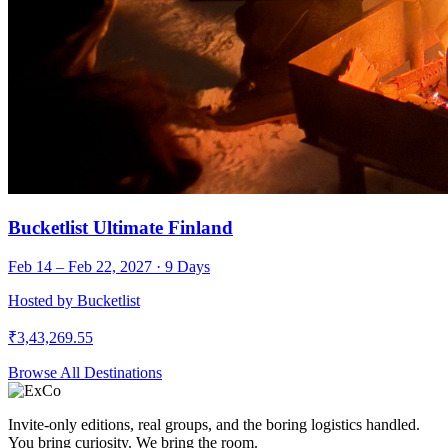
Bucketlist Ultimate Finland
Feb 14 – Feb 22, 2027
·
9
Days
Hosted by
Bucketlist
₹
3,43,269.55
Browse All Destinations
Invite-only editions, real groups, and the boring logistics handled.
You bring curiosity. We bring the room.