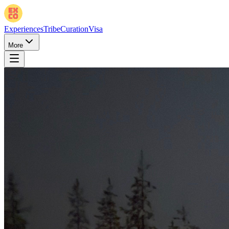
Experiences
Tribe
Curation
Visa
More