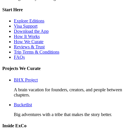
Start Here
Explore Editions
Visa Support
Download the App
How It Works
How We Curate
Reviews & Trust
Trip Terms & Conditions
FAQs
Projects We Curate
BHX Project
A brain vacation for founders, creators, and people between
chapters.
Bucketlist
Big adventures with a tribe that makes the story better.
Inside ExCo