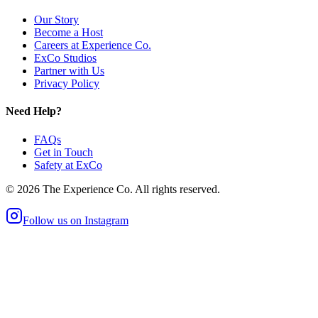
Our Story
Become a Host
Careers at Experience Co.
ExCo Studios
Partner with Us
Privacy Policy
Need Help?
FAQs
Get in Touch
Safety at ExCo
©
2026
The Experience Co. All rights reserved.
Follow us on Instagram