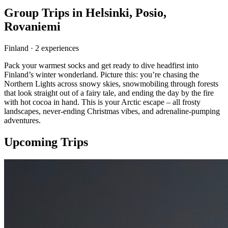
Group Trips in
Helsinki, Posio,
Rovaniemi
Finland
·
2
experience
s
Pack your warmest socks and get ready to dive headfirst into
Finland’s winter wonderland. Picture this: you’re chasing the
Northern Lights across snowy skies, snowmobiling through forests
that look straight out of a fairy tale, and ending the day by the fire
with hot cocoa in hand. This is your Arctic escape – all frosty
landscapes, never-ending Christmas vibes, and adrenaline-pumping
adventures.
Upcoming Trips