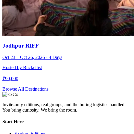
Jodhpur RIFF
Oct 23 – Oct 26, 2026
·
4
Days
Hosted by
Bucketlist
₹
90,000
Browse All Destinations
Invite-only editions, real groups, and the boring logistics handled.
You bring curiosity. We bring the room.
Start Here
Explore Editions