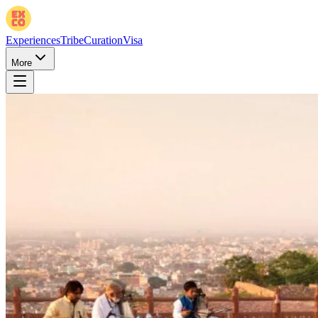
Experiences
Tribe
Curation
Visa
More