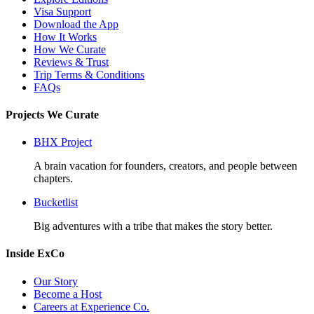
Visa Support
Download the App
How It Works
How We Curate
Reviews & Trust
Trip Terms & Conditions
FAQs
Projects We Curate
BHX Project
A brain vacation for founders, creators, and people between
chapters.
Bucketlist
Big adventures with a tribe that makes the story better.
Inside ExCo
Our Story
Become a Host
Careers at Experience Co.