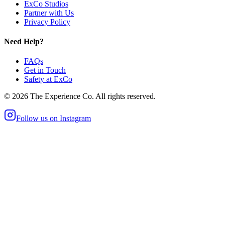
ExCo Studios
Partner with Us
Privacy Policy
Need Help?
FAQs
Get in Touch
Safety at ExCo
©
2026
The Experience Co. All rights reserved.
Follow us on Instagram