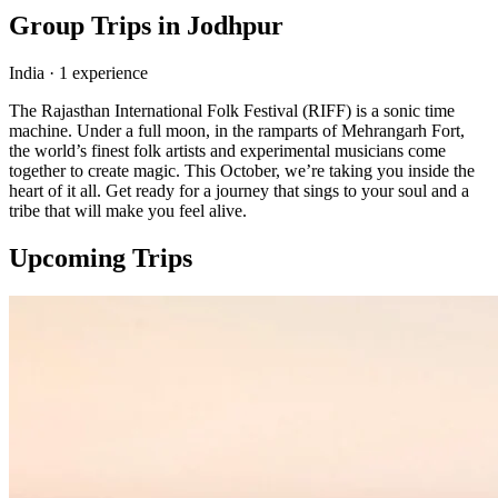
Group Trips in
Jodhpur
India
·
1
experience
The Rajasthan International Folk Festival (RIFF) is a sonic time
machine. Under a full moon, in the ramparts of Mehrangarh Fort,
the world’s finest folk artists and experimental musicians come
together to create magic. This October, we’re taking you inside the
heart of it all. Get ready for a journey that sings to your soul and a
tribe that will make you feel alive.
Upcoming Trips