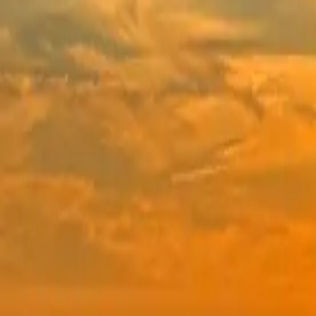
BHX Shillong
Multiple dates
From
₹82,000
Talk to a Curator
See dates
6 Days
from
₹82,000