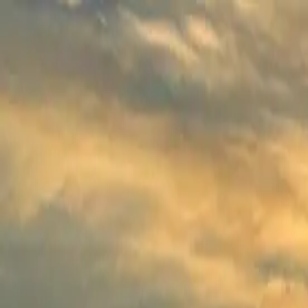
Experiences
Tribe
Curation
Visa
More