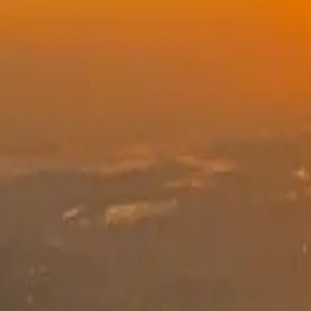
See dates