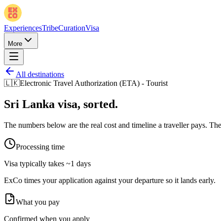
Experiences
Tribe
Curation
Visa
More
All destinations
🇱🇰
Electronic Travel Authorization (ETA) - Tourist
Sri Lanka
visa, sorted.
The numbers below are the real cost and timeline a traveller pays. The 
Processing time
Visa typically takes
~1 days
ExCo times your application against your departure so it lands early.
What you pay
Confirmed when you apply