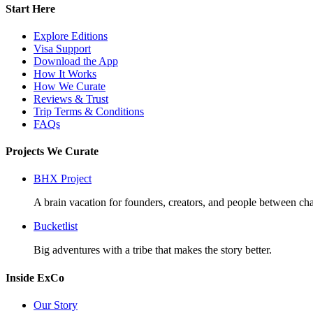
Start Here
Explore Editions
Visa Support
Download the App
How It Works
How We Curate
Reviews & Trust
Trip Terms & Conditions
FAQs
Projects We Curate
BHX Project
A brain vacation for founders, creators, and people between cha
Bucketlist
Big adventures with a tribe that makes the story better.
Inside ExCo
Our Story