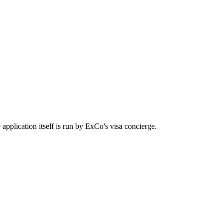
application itself is run by ExCo's visa concierge.