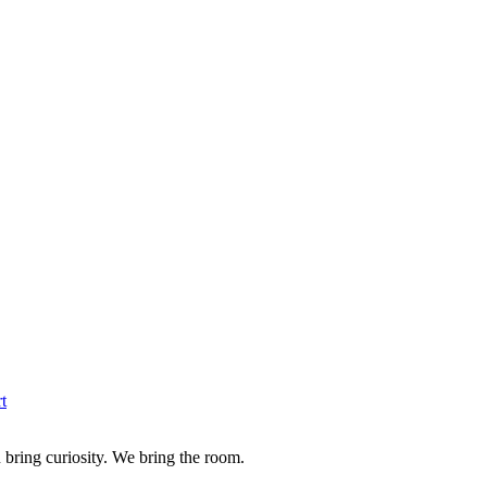
t
u bring curiosity. We bring the room.