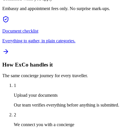
Embassy and appointment fees only. No surprise mark-ups.
Document checklist
Everything to gather, in plain categories.
How ExCo handles it
The same concierge journey for every traveller.
1
Upload your documents
Our team verifies everything before anything is submitted.
2
We connect you with a concierge