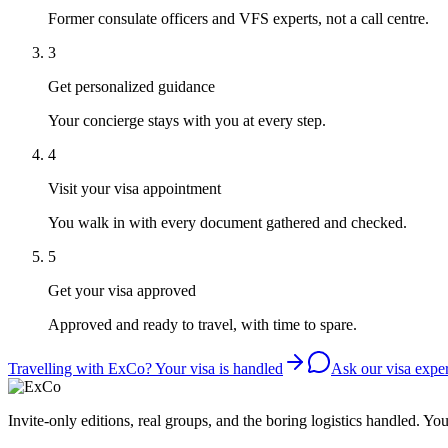
Former consulate officers and VFS experts, not a call centre.
3
Get personalized guidance
Your concierge stays with you at every step.
4
Visit your visa appointment
You walk in with every document gathered and checked.
5
Get your visa approved
Approved and ready to travel, with time to spare.
Travelling with ExCo? Your visa is handled
Ask our visa exper
Invite-only editions, real groups, and the boring logistics handled. Yo