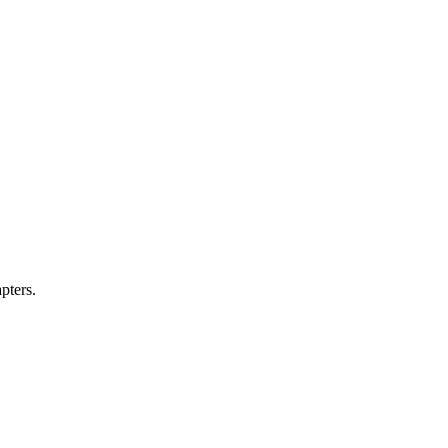
pters.