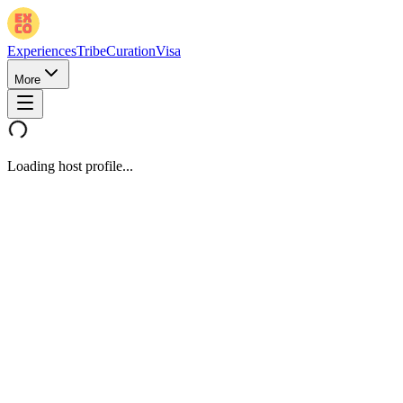
Experiences
Tribe
Curation
Visa
More
Loading host profile...